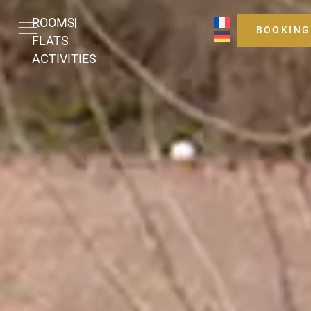
ROOMS
BOOKING
FLATS
ACTIVITIES